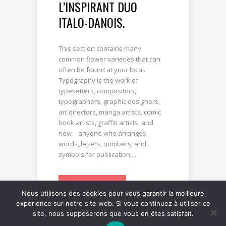
L’INSPIRANT DUO
ITALO-DANOIS.
This section contains many
common flower varieties that can
often be found at your local.
Typography is the work of
typesetters, compositors,
typographers, graphic designers,
art directors, manga artists, comic
book artists, graffiti artists, and
now—anyone who arranges
words, letters, numbers, and
symbols for publication,...
LIRE LA SUITE
Nous utilisons des cookies pour vous garantir la meilleure
expérience sur notre site web. Si vous continuez à utiliser ce
site, nous supposerons que vous en êtes satisfait.
0
0