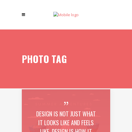
PHOTO TAG
DESIGN IS NOT JUST WHAT
IT LOOKS LIKE AND FEELS
LIKE. DESIGN IS HOW IT