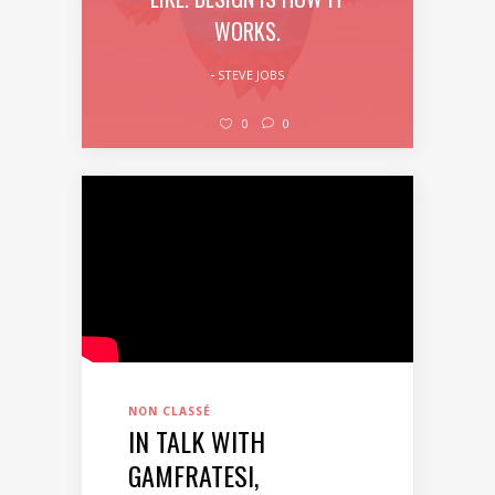
WORKS.
STEVE JOBS
0
0
NON CLASSÉ
IN TALK WITH
GAMFRATESI,